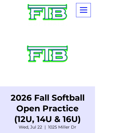
2026 Fall Softball
Open Practice
(12U, 14U & 16U)
Wed, Jul 22
  |  
1025 Miller Dr