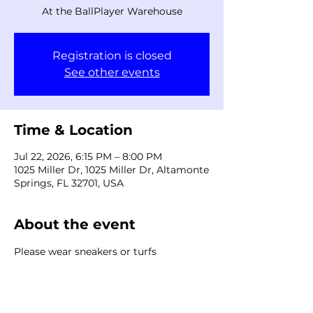
At the BallPlayer Warehouse
Registration is closed
See other events
Time & Location
Jul 22, 2026, 6:15 PM – 8:00 PM
1025 Miller Dr, 1025 Miller Dr, Altamonte
Springs, FL 32701, USA
About the event
Please wear sneakers or turfs
Share this event