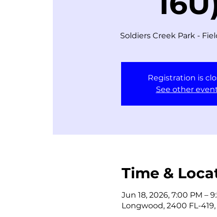
16U
Soldiers Creek Park - Fie
Registration is cl
See other even
Time & Loca
Jun 18, 2026, 7:00 PM – 
Longwood, 2400 FL-419,