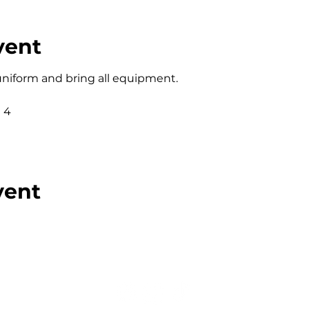
vent
 uniform and bring all equipment. 
 4
vent