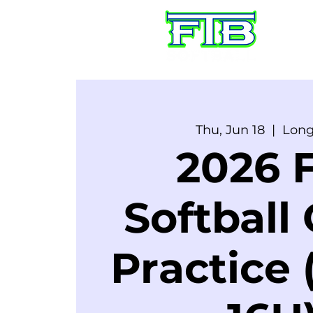
HO
Thu, Jun 18
  |  
Lon
2026 F
Softball
Practice 