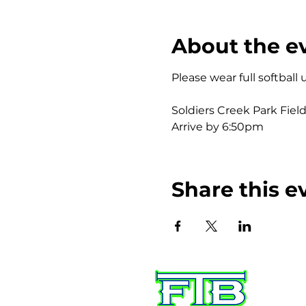
About the e
Please wear full softball
Soldiers Creek Park Field
Arrive by 6:50pm	
Share this e