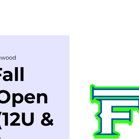
ME
COACHES
TRYOUTS
SHOP
C
gwood
all
 Open
(12U &