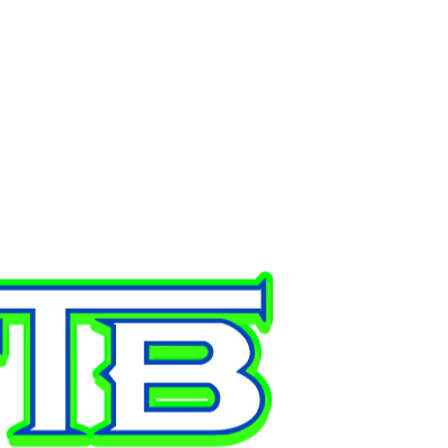
ONTACT