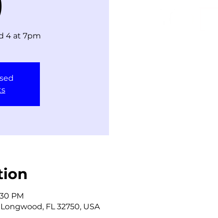
)
ld 4 at 7pm
osed
ts
tion
9:30 PM
 Longwood, FL 32750, USA