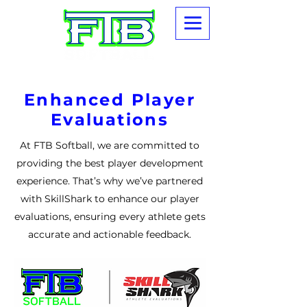
Enhanced Player
Evaluations
At FTB Softball, we are committed to
providing the best player development
experience. That’s why we’ve partnered
with SkillShark to enhance our player
evaluations, ensuring every athlete gets
accurate and actionable feedback.