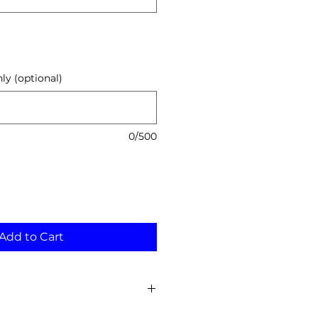
y (optional)
0/500
Add to Cart