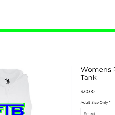
ME
COACHES
TRYOUTS
SHOP
C
Womens R
Tank
Price
$30.00
Adult Size Only
*
Select