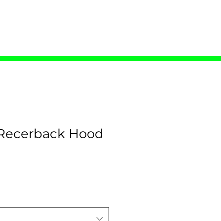
ONTACT
ecerback Hood