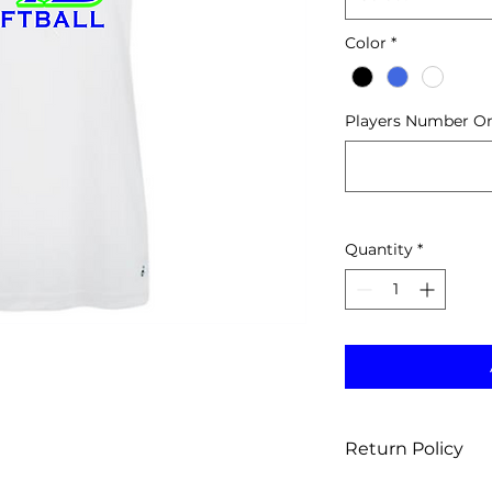
Color
*
Players Number Onl
Quantity
*
Return Policy